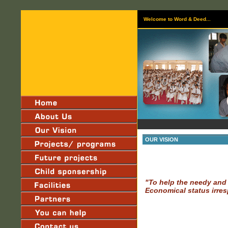
Welcome to Word & Deed...
OUR VISION
"To help the needy and 
Economical status irres