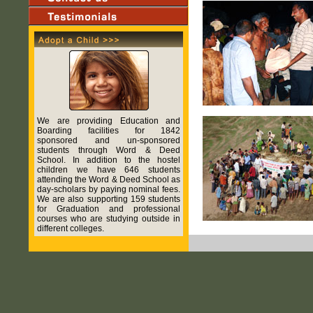
We are providing Education and
Boarding facilities for 1842
sponsored and un-sponsored
students through Word & Deed
School. In addition to the hostel
children we have 646 students
attending the Word & Deed School as
day-scholars by paying nominal fees.
We are also supporting 159 students
for Graduation and professional
courses who are studying outside in
different colleges.